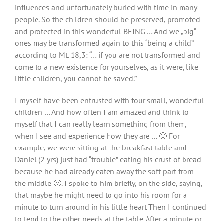
influences and unfortunately buried with time in many
people. So the children should be preserved, promoted
and protected in this wonderful BEING … And we „big“
ones may be transformed again to this “being a child”
according to Mt. 18,3: “… if you are not transformed and
come to a new existence for yourselves, as it were, like
little children, you cannot be saved.”
I myself have been entrusted with four small, wonderful
children … And how often I am amazed and think to
myself that I can really learn something from them,
when I see and experience how they are … 🙂 For
example, we were sitting at the breakfast table and
Daniel (2 yrs) just had “trouble” eating his crust of bread
because he had already eaten away the soft part from
the middle 🙂. I spoke to him briefly, on the side, saying,
that maybe he might need to go into his room for a
minute to turn around in his little heart Then I continued
to tend to the other needs at the table. After a minute or