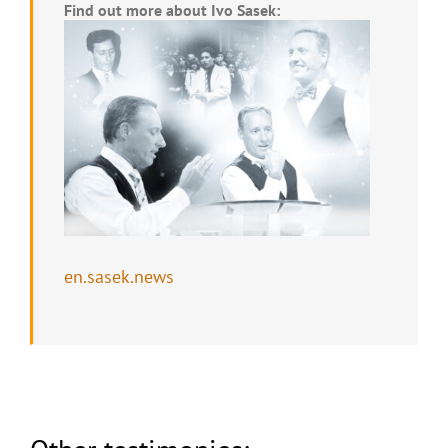
Find out more about Ivo Sasek:
en.sasek.news
Seized by the current