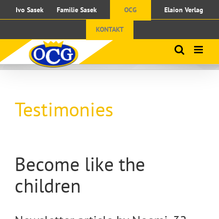
Skip
Ivo Sasek
Familie Sasek
OCG
Elaion Verlag
to
content
KONTAKT
Testimonies
Become like the
children