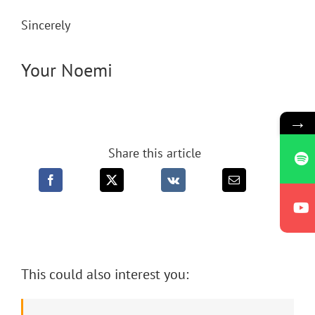
Sincerely
Your Noemi
→
Share this article
This could also interest you: