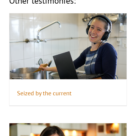
Other testimonies:
Praying for the others
Seized by the current