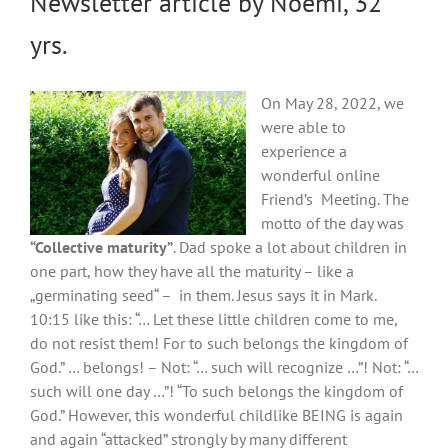
Newsletter article by Noemi, 32
yrs.
On May 28, 2022, we
were able to
experience a
wonderful online
Friend’s Meeting. The
motto of the day was
“Collective maturity”
. Dad spoke a lot about children in
one part, how they have all the maturity – like a
„germinating seed“ – in them. Jesus says it in Mark.
10:15 like this: “… Let these little children come to me,
do not resist them! For to such belongs the kingdom of
God.” … belongs! – Not: “… such will recognize …”! Not: “…
such will one day …”! “To such belongs the kingdom of
God.” However, this wonderful childlike BEING is again
and again “attacked” strongly by many different