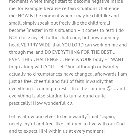
moments where things start to become negative inside
me, for example because certain situations challenge
me: NOW is the moment when I may be childlike and
small, simply speak out freely like the children: „I
become “master” in this situation – it comes to rest! I do
NOT close myself to the challenge, but now open my
heart VERRRY WIDE, that YOU LORD can work on me and
through me, and DO EVERYTHING FOR THE BEST …
EVEN THIS CHALLENGE … Here is YOUR body – I WANT
to go along with YOU … etc”.And although outwardly
actually no circumstances have changed, afterwards I am
just as free, cheerful and full of faith inwardly that
everything is coming to rest – like the children 🙂 … and
everything is also starting to turn around quite
practically! How wonderful 🙂.
Let us allow ourselves to be inwardly “small” again,
needy, joyful and free, like children, to live with our God
and to expect HIM within us at every moment!