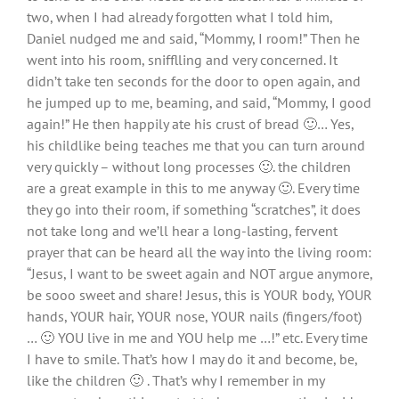
two, when I had already forgotten what I told him,
Daniel nudged me and said, “Mommy, I room!” Then he
went into his room, snifflling and very concerned. It
didn’t take ten seconds for the door to open again, and
he jumped up to me, beaming, and said, “Mommy, I good
again!” He then happily ate his crust of bread 🙂… Yes,
his childlike being teaches me that you can turn around
very quickly – without long processes 🙂. the children
are a great example in this to me anyway 🙂. Every time
they go into their room, if something “scratches”, it does
not take long and we’ll hear a long-lasting, fervent
prayer that can be heard all the way into the living room:
“Jesus, I want to be sweet again and NOT argue anymore,
be sooo sweet and share! Jesus, this is YOUR body, YOUR
hands, YOUR hair, YOUR nose, YOUR nails (fingers/foot)
… 🙂 YOU live in me and YOU help me …!” etc. Every time
I have to smile. That’s how I may do it and become, be,
like the children 🙂 . That’s why I remember in my