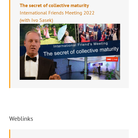
The secret of collective maturity
International Friends Meeting 2022
(with Ivo Sasek)
Weblinks