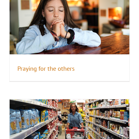
I AM the new world
Praying for the others