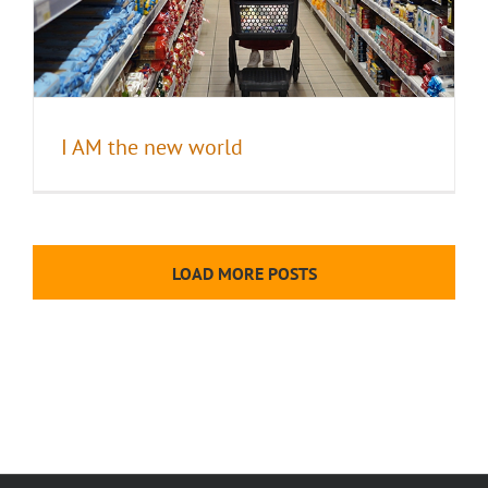
I AM the new world
LOAD MORE POSTS