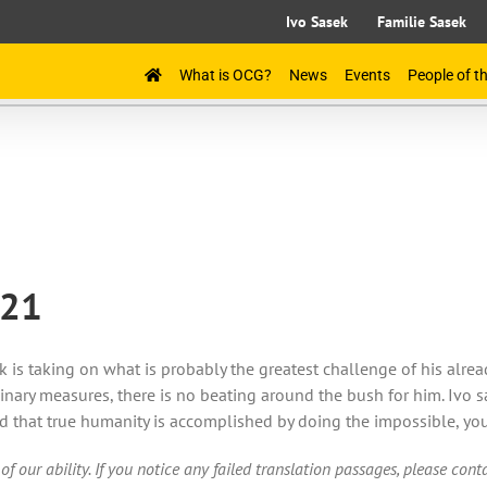
Ivo Sasek
Familie Sasek
What is OCG?
News
Events
People of 
021
 is taking on what is probably the greatest challenge of his alre
nary measures, there is no beating around the bush for him. Ivo s
 that true humanity is accomplished by doing the impossible, you
of our ability. If you notice any failed translation passages, please con