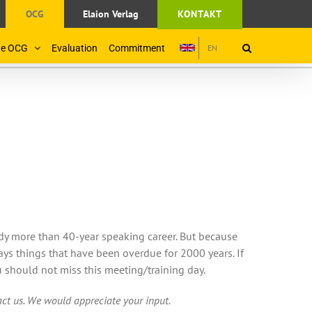
OCG
Elaion Verlag
KONTAKT
the OCG
Evaluation
Commitment
EN
ady more than 40-year speaking career. But because
ays things that have been overdue for 2000 years. If
 should not miss this meeting/training day.
tact us. We would appreciate your input.