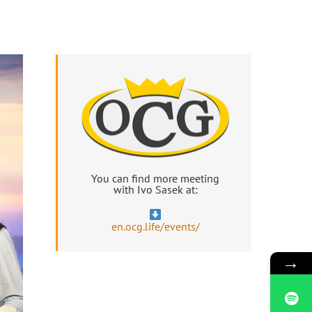
You can find more meeting
with Ivo Sasek at:
en.ocg.life/events/
→