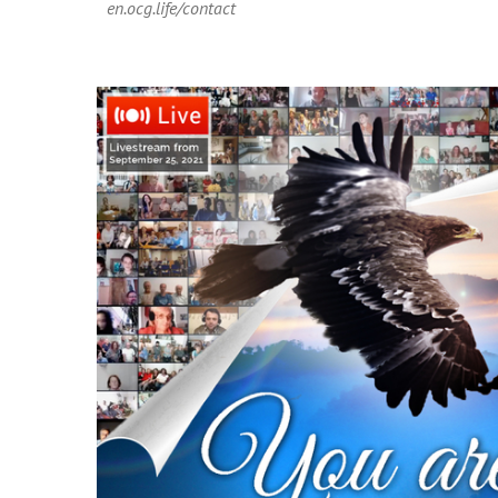
en.ocg.life/contact