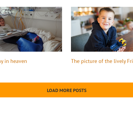
y in heaven
The picture of the lively Fr
LOAD MORE POSTS