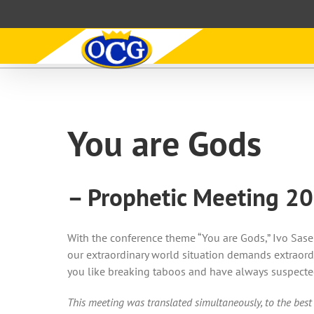
Skip
to
content
You are Gods
– Prophetic Meeting 2
With the conference theme “You are Gods,” Ivo Sasek
our extraordinary world situation demands extraordi
you like breaking taboos and have always suspected
This meeting was translated simultaneously, to the best 