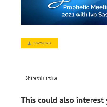
DOWNLOAD
Share this article
This could also interest