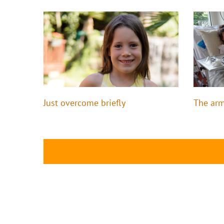
Just overcome briefly
The arm