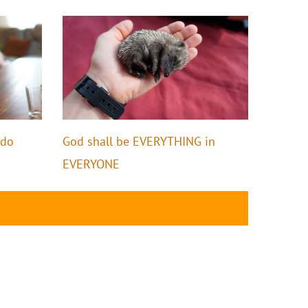
ido
God shall be EVERYTHING in
EVERYONE