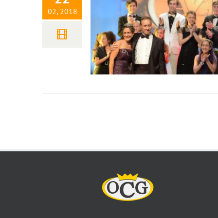
02, 2018