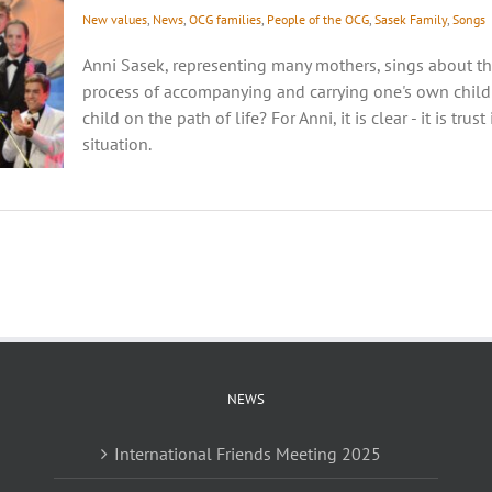
New values
,
News
,
OCG families
,
People of the OCG
,
Sasek Family
,
Songs
Anni Sasek, representing many mothers, sings about t
process of accompanying and carrying one's own childr
child on the path of life? For Anni, it is clear - it is tru
situation.
NEWS
International Friends Meeting 2025