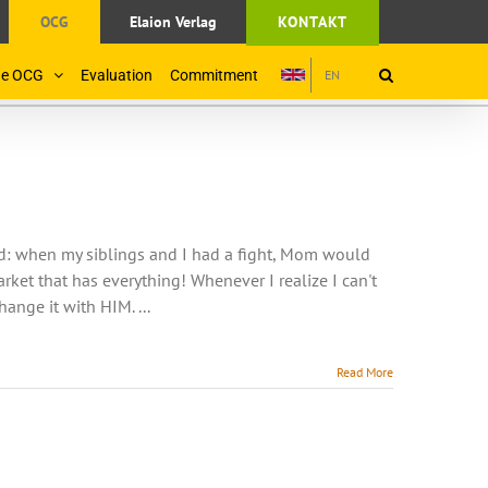
OCG
Elaion Verlag
KONTAKT
the OCG
Evaluation
Commitment
EN
od: when my siblings and I had a fight, Mom would
rket that has everything! Whenever I realize I can't
nge it with HIM. ...
Read More