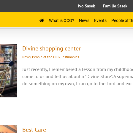
Ivo Sasek
Familie Sasek
What is OCG?
News
Events
People of 
Divine shopping center
News
,
People of the OCG
,
Testimonies
Just recently, I remembered a lesson from my childho
come to us and tell us about a "Divine Store". A superma
do something on my own, I can go to the Lord and excha
Best Care