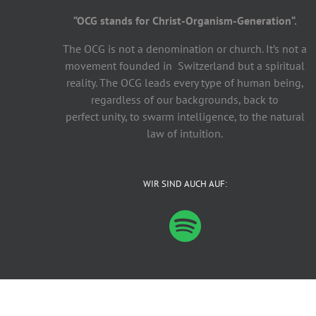
“OCG stands for Christ-Organism-Generation“.
The OCG is not a denomination or church. It’s not a
movement founded in Switzerland but a spiritual
reality. The OCG leads every type of human being,
regardless of our backgrounds, back to
perfect unity, to swarm intelligence, to the natural
law of intuition.
WIR SIND AUCH AUF:
©
2026 – OCG.life! | All Rights Reserved |
Datenschutz
|
Impressu