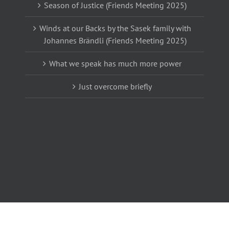
Season of Justice (Friends Meeting 2025)
Winds at our Backs by the Sasek family with
Johannes Brändli (Friends Meeting 2025)
What we speak has much more power
Just overcome briefly
m