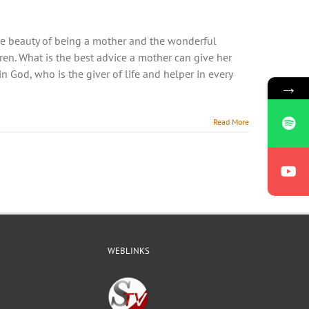
he beauty of being a mother and the wonderful
en. What is the best advice a mother can give her
st in God, who is the giver of life and helper in every
→
Read More
WEBLINKS