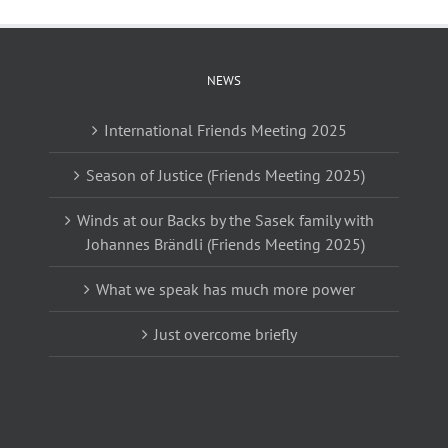
NEWS
International Friends Meeting 2025
Season of Justice (Friends Meeting 2025)
Winds at our Backs by the Sasek family with
Johannes Brändli (Friends Meeting 2025)
What we speak has much more power
Just overcome briefly