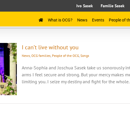
Ivo Sasek
Familie Sasek
What is OCG?
News
Events
People of 
I can’t live without you
News
,
OCG families
,
People of the OCG
,
Songs
Anna-Sophia and Joschua Sasek take us sonorously into 
arms I feel secure and strong. But your mercy makes me 
limiting you. I seize my destiny and fight for the whole.