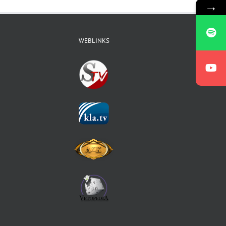
→
WEBLINKS