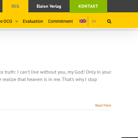
OCG
Elaion Verlag
KONTAKT
the OCG
Evaluation
Commitment
EN
truth: I can't live without you, my God! Only in your
realize that heaven is in me. That's why I stop
Read More