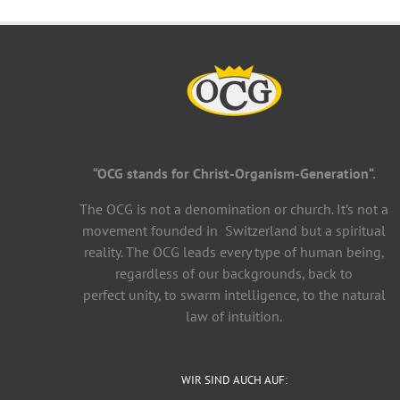
“OCG stands for Christ-Organism-Generation“.
The OCG is not a denomination or church. It’s not a
movement founded in Switzerland but a spiritual
reality. The OCG leads every type of human being,
regardless of our backgrounds, back to
perfect unity, to swarm intelligence, to the natural
law of intuition.
WIR SIND AUCH AUF: