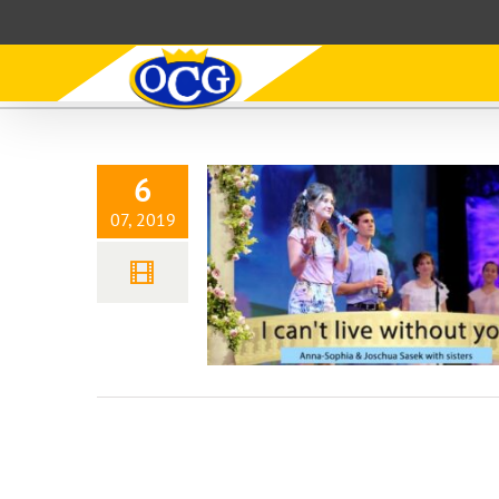
Skip
to
content
I can’t live without you
6
07, 2019