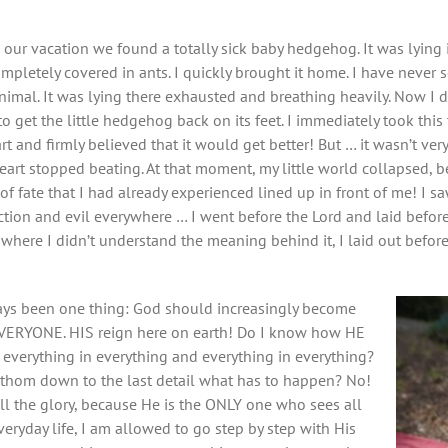
 our vacation we found a totally sick baby hedgehog. It was lying
mpletely covered in ants. I quickly brought it home. I have never 
 animal. It was lying there exhausted and breathing heavily. Now I d
o get the little hedgehog back on its feet. I immediately took this 
rt and firmly believed that it would get better! But … it wasn’t ver
 heart stopped beating. At that moment, my little world collapsed, b
of fate that I had already experienced lined up in front of me! I s
ction and evil everywhere … I went before the Lord and laid befor
 where I didn’t understand the meaning behind it, I laid out before
ways been one thing: God should increasingly become
RYONE. HIS reign here on earth! Do I know how HE
everything in everything and everything in everything?
athom down to the last detail what has to happen? No!
all the glory, because He is the ONLY one who sees all
eryday life, I am allowed to go step by step with His