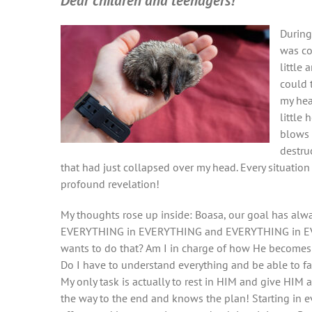
Dear children
and teenagers!
During
was co
little
could t
my hea
little
blows 
destru
that had just collapsed over my head. Every situation
profound revelation!
My thoughts rose up inside: Boasa, our goal has al
EVERYTHING in EVERYTHING and EVERYTHING in EVE
wants to do that? Am I in charge of how He becomes 
Do I have to understand everything and be able to f
My only task is actually to rest in HIM and give HIM 
the way to the end and knows the plan! Starting in ev