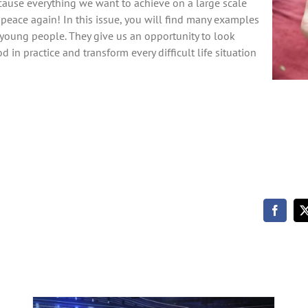
ecause everything we want to achieve on a large scale
peace again! In this issue, you will find many examples
nd young people. They give us an opportunity to look
 in practice and transform every difficult life situation
Winds at our Backs by the Sasek
family with Johannes Brändli (Friends
Meeting 2025)