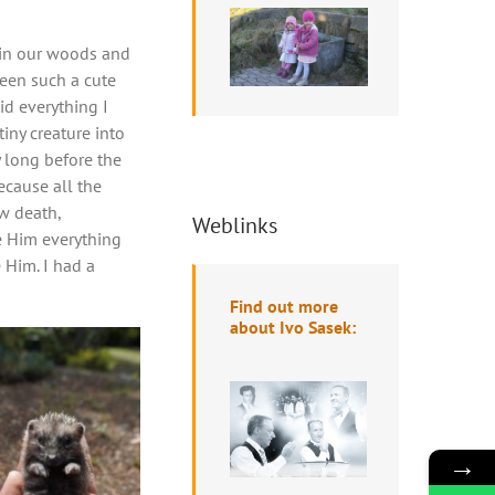
 in our woods and
seen such a cute
id everything I
tiny creature into
y long before the
ecause all the
aw death,
Weblinks
e Him everything
 Him. I had a
Find out more
about Ivo Sasek:
→