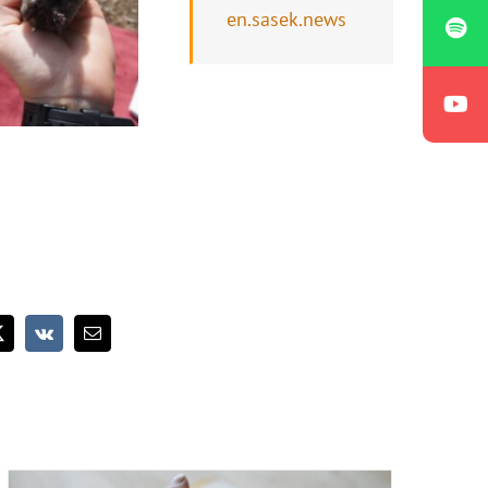
en.sasek.news
What we speak has much more power