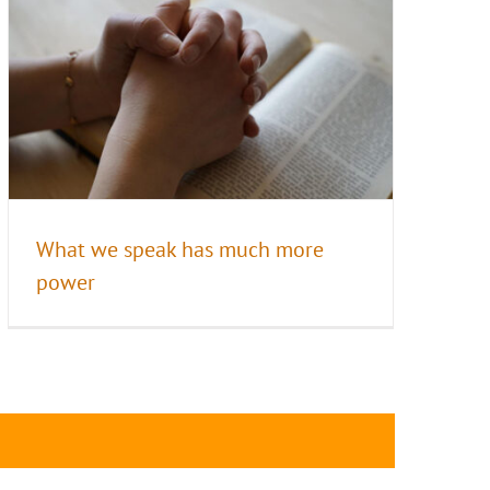
What we speak has much more
power