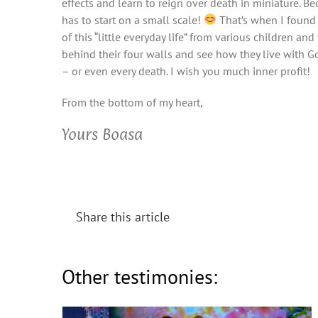
effects and learn to reign over death in miniature. B
has to start on a small scale!
That’s when I found 
of this “little everyday life” from various children a
behind their four walls and see how they live with God
– or even every death. I wish you much inner profit!
From the bottom of my heart,
Yours Boasa
Share this article
Season of Justice (Friends Meeting
2025)
Other testimonies: