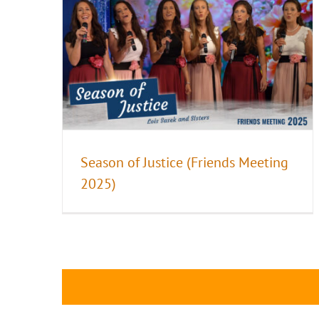
Season of Justice (Friends Meeting
2025)