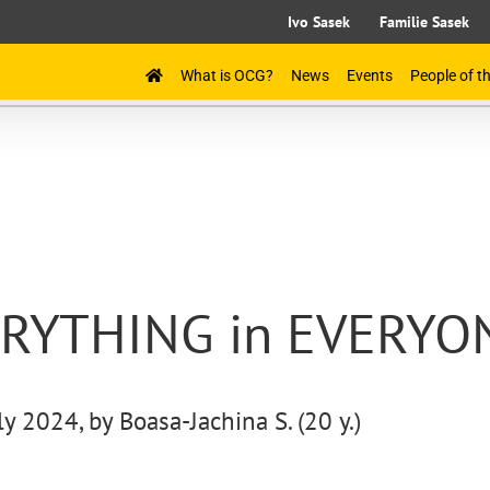
Ivo Sasek
Familie Sasek
What is OCG?
News
Events
People of 
VERYTHING in EVERYO
ly 2024, by Boasa-Jachina S. (20 y.)