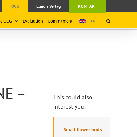
OCG
Elaion Verlag
KONTAKT
the OCG
Evaluation
Commitment
EN
NE –
This could also
interest you:
Small flower buds