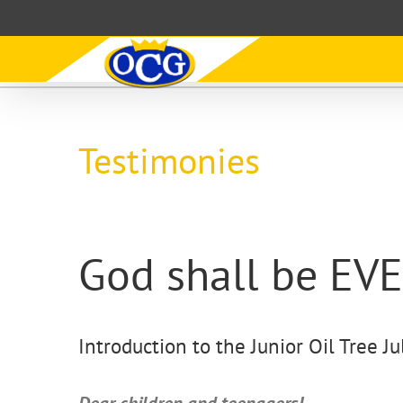
Skip
to
content
Testimonies
God shall be E
Introduction to the Junior Oil Tree Ju