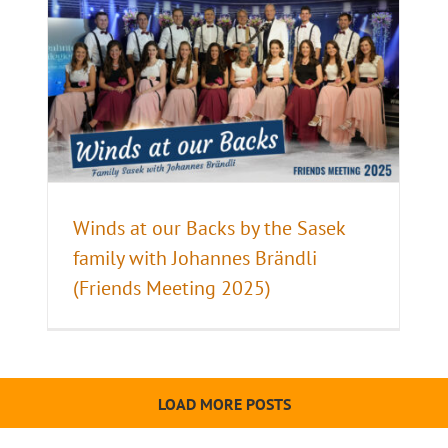
Winds at our Backs by the Sasek
family with Johannes Brändli
(Friends Meeting 2025)
LOAD MORE POSTS